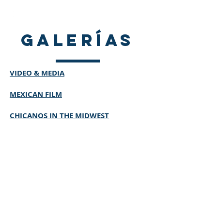
galerías
VIDEO & MEDIA
MEXICAN FILM
CHICANOS IN THE MIDWEST
© 2020 by Mexican American
Historical Society of the Midlands