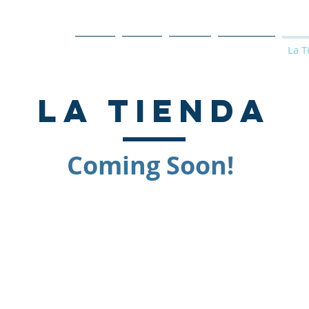
Home
About
Events
Programs
La T
la tienda
Coming Soon!