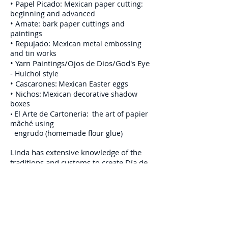
•
Papel Picado:
Mexican paper cutting:
beginning and advanced
•
Amate:
bark paper cuttings and
paintings
•
Repujado:
Mexican metal embossing
and tin works
•
Yarn Paintings/Ojos de Dios/God's Eye
-
Huichol style
•
Cascarones:
Mexican Easter eggs
•
Nichos:
Mexican decorative shadow
boxes
El Arte de Cartoneria:
the art of papier
•
mâché using
engrudo (homemade flour glue)
Linda has extensive knowledge of the
traditions and customs to create Día de
Muerto (Day of the Dead, November 1st
and 2nd) environments with materials
to include:
•
Sugar Skull
making and decorating
•
Calaveras and Esquelitos
- sugar-style skulls
and skeletons using papier mâché or metal