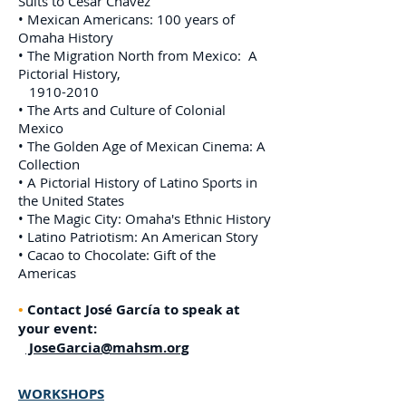
Suits to Cesar Chavez
• Mexican Americans: 100 years of
Omaha History
• The Migration North from Mexico: A
Pictorial History,
1910-2010
• The Arts and Culture of Colonial
Mexico
• The Golden Age of Mexican Cinema: A
Collection
• A Pictorial History of Latino Sports in
the United States
• The Magic City: Omaha's Ethnic History
• Latino Patriotism: An American Story
• Cacao to Chocolate: Gift of the
Americas
•
Contact José García to speak at
your event:
JoseGarcia@mahsm.org
WORKSHOPS