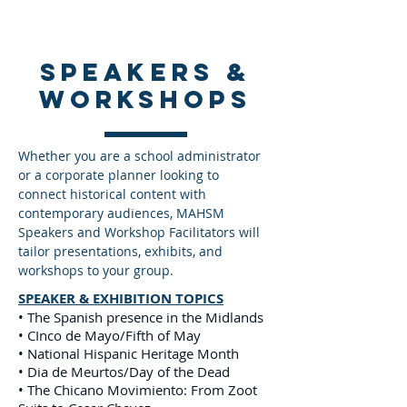
speakers &
Workshops
Whether you are a school administrator
or a corporate planner looking to
connect historical content with
contemporary audiences, MAHSM
Speakers and Workshop Facilitators will
tailor presentations, exhibits, and
workshops to your group.
SPEAKER & EXHIBITION TOPICS
• The Spanish presence in the Midlands
• CInco de Mayo/Fifth of May
• National Hispanic Heritage Month
• Dia de Meurtos/Day of the Dead
• The Chicano Movimiento: From Zoot