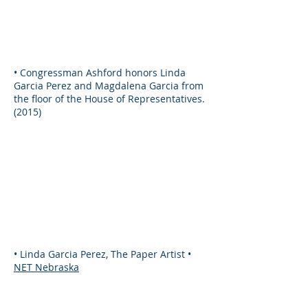
• Congressman Ashford honors Linda
Garcia Perez and Magdalena Garcia from
the floor of the House of Representatives.
(2015)
• Linda Garcia Perez, The Paper Artist •
NET Nebraska