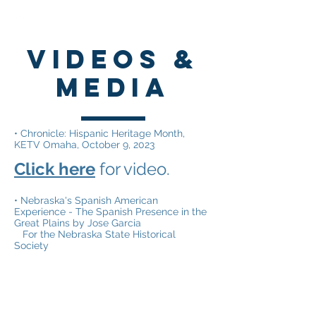
VIdeos &
media
• Chronicle: Hispanic Heritage Month,
KETV Omaha, October 9, 2023
Click here
for video.
• Nebraska's Spanish American
Experience - The Spanish Presence in the
Great Plains by Jose Garcia
For the Nebraska State Historical
Society