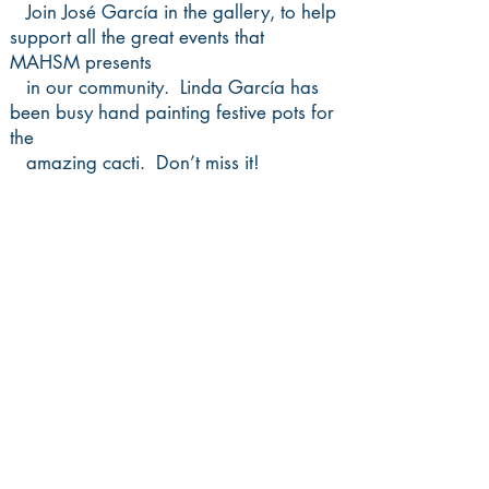
Join José García in the gallery, to help
support
all the great events that
MAHSM presents
in our community. Linda García has
been busy hand painting festive pots for
the
amazing cacti. Don’t miss it!
•
NEW DATE!
Handmade Frida
Workshop with David Manzanares •
July 25, 1-3pm, $25
You will create a small Frida Kahlo
from self-hardening clay, following an
easy
step-by- step process. All materials will
be provided. Register
HERE
.
•
Show Closing, July 30, 6-9pm
Join us as the exhibit closes Friday,