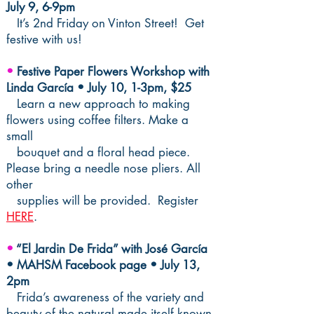
July 9, 6-9pm
It’s 2nd Friday on Vinton Street! Get
festive with us!
•
Festive Paper Flowers Workshop with
Linda García • July 10, 1-3pm, $25
Learn a new approach to making
flowers using coffee filters. Make a
small
bouquet and a floral head piece.
Please bring a needle nose pliers. All
other
supplies will be provided. Register
HERE
.
•
“El Jardin De Frida” with José García
• MAHSM Facebook page • July 13,
2pm
Frida’s awareness of the variety and
beauty of the natural made itself known