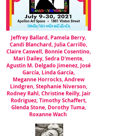
Jeffrey Ballard, Pamela Berry,
Candi Blanchard, Julia Carrillo,
Claire Caswell,
Bonnie Cosentino,
Mari Dailey, Sedra D’mente,
Agustin M. Delgado Jimenez, José
García, Linda García,
Meganne Horrocks, Andrew
Lindgren, Stephanie Niverson,
Rodney Rahl, Christine Reilly, Jair
Rodriguez, Timothy Schaffert,
Glenda Stone, Dorothy Tuma,
Roxanne Wach