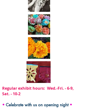
Regular exhibit hours: Wed.-Fri. - 6-9,
Sat. - 10-2
•
Celebrate with us on opening night
•