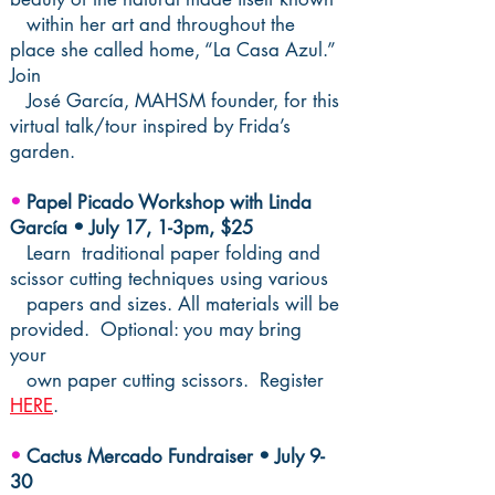
within her art and throughout the
place she called home, “La Casa Azul.”
Join
José García, MAHSM founder, for this
virtual talk/tour
inspired by Frida’s
garden.
•
Papel Picado Workshop with Linda
García • July 17, 1-3pm, $25
Learn traditional paper folding and
scissor cutting techniques using various
papers and sizes. All materials will be
provided. Optional: you may bring
your
own paper cutting scissors. Register
HERE
.
•
Cactus Mercado Fundraiser • July 9-
30