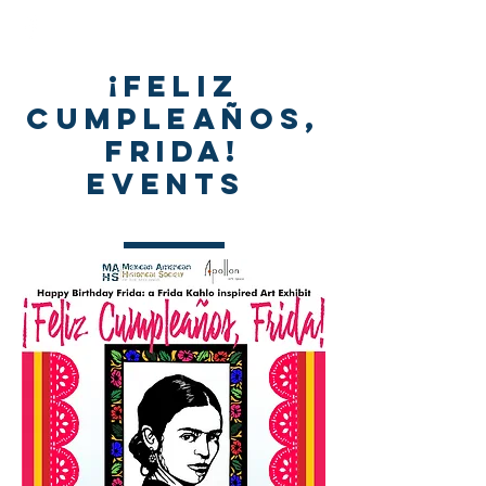
¡Feliz
Cumpleaños,
Frida!
events