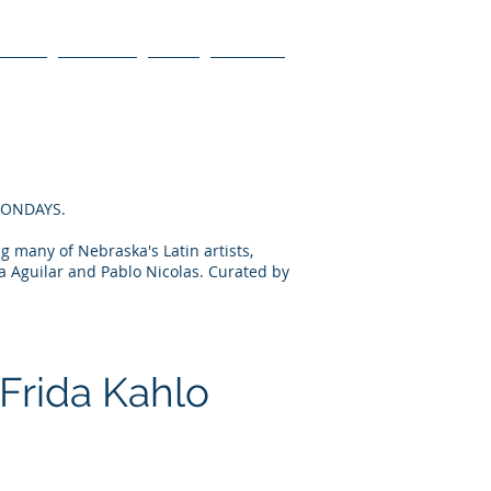
ienda
Galerías
Blog
Contact
 MONDAYS.
ng many of Nebraska's Latin artists,
a Aguilar and Pablo Nicolas. Curated by
 Frida Kahlo