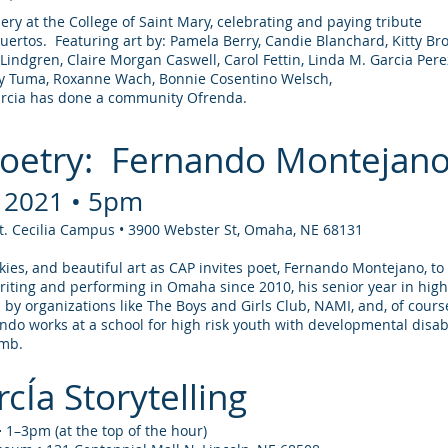
lery at the College of Saint Mary, celebrating and paying tribute
uertos. Featuring art by: Pamela Berry, Candie Blanchard, Kitty B
 Lindgren, Claire Morgan Caswell, Carol Fettin, Linda M. Garcia Pere
hy Tuma, Roxanne Wach, Bonnie Cosentino Welsch,
arcia has done a community Ofrenda.
Poetry: Fernando Montejan
, 2021 • 5pm
St. Cecilia Campus • 3900 Webster St, Omaha, NE 68131
ookies, and beautiful art as CAP invites poet, Fernando Montejano, t
iting and performing in Omaha since 2010, his senior year in high
 by organizations like The Boys and Girls Club, NAMI, and, of cours
ndo works at a school for high risk youth with developmental disabi
omb.
cÍa Storytelling
⋅ 1–3pm (at the top of the hour)