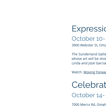
Expressi
October 10-
Page Titl
3900 Webster St, Om
The Sunderland Galler
whose art will be sho
Linda and José García
Watch:
Moving Forwar
Celebrat
October 14-
7000 Mercy Rd, Omah