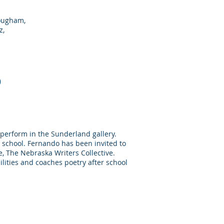
rougham,
z,
o
o perform in the Sunderland gallery.
 school. Fernando has been invited to
e, The Nebraska Writers Collective.
lities and coaches poetry after school