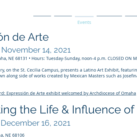
Home
About
Events
Programs
La T
ón de Arte
 November 14, 2021
e
aha, NE 68131 • Hours: Tuesday-Sunday, noon-4 p.m. CLOSED ON
y, on the St. Cecilia Campus, presents a Latino Art Exhibit, featuri
wn along side of works created by Mexican Masters such as Josefin
d: Expressión de Arte exhibit welcomed by Archdiocese of Omaha
ing the Life & Influence of
 December 16, 2021
a, NE 68106