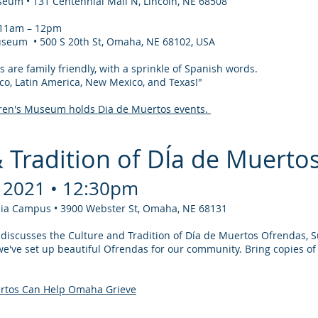
eum • 131 Centennial Mall N, Lincoln, NE 68508
⋅ 11am – 12pm
seum • 500 S 20th St, Omaha, NE 68102, USA
s are family friendly, with a sprinkle of Spanish words.
co, Latin America, New Mexico, and Texas!"
en's Museum holds Dia de Muertos events.
& Tradition of DÍa de Muerto
 2021 • 12:30pm
ilia Campus • 3900 Webster St, Omaha, NE 68131
a discusses the Culture and Tradition of Día de Muertos Ofrendas, S
've set up beautiful Ofrendas for our community. Bring copies of 
ertos Can Help Omaha Grieve