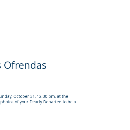
s Ofrendas
unday, October 31, 12:30 pm, at the
photos of your Dearly Departed to be a