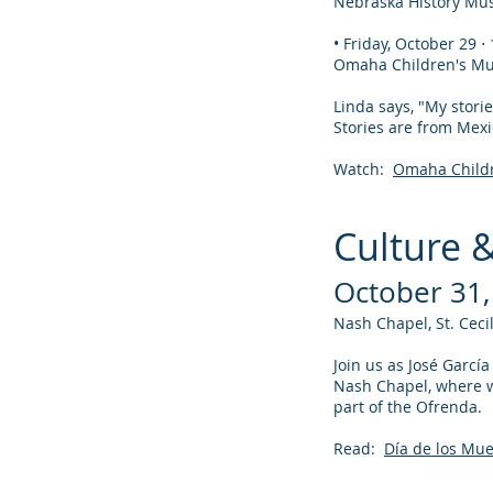
Nebraska History Mus
• Friday, October 29 
Omaha Children's Mu
Linda says, "My storie
Stories are from Mexi
Watch:
Omaha Childr
Culture 
October 31,
Nash Chapel, St. Cec
Join us as José Garcí
Nash Chapel, where we
part of the Ofrenda.
Read:
Día de los Mu