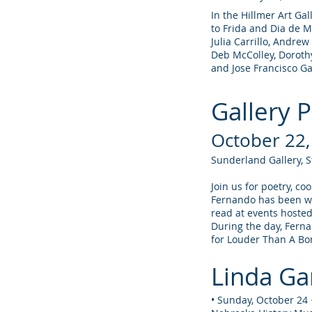
In the Hillmer Art Gal
to Frida and Dia de M
Julia Carrillo, Andrew
Deb McColley, Dorot
and Jose Francisco G
Gallery 
October 22
Sunderland Gallery, 
Join us for poetry, c
Fernando has been wr
read at events hosted
During the day, Ferna
for Louder Than A B
Linda Gar
• Sunday, October 24 